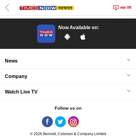
लाइव टीवी
Now Available on:
News
Company
Watch Live TV
Follow us on
© 2026 Bennett, Coleman & Company Limited